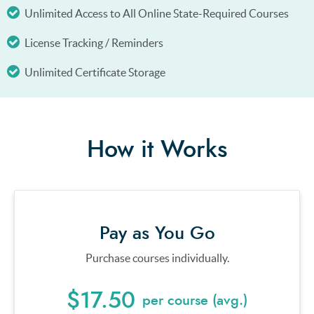
Unlimited Access to All Online State-Required Courses
License Tracking / Reminders
Unlimited Certificate Storage
How it Works
Pay as You Go
Purchase courses individually.
$17.50
per course (avg.)