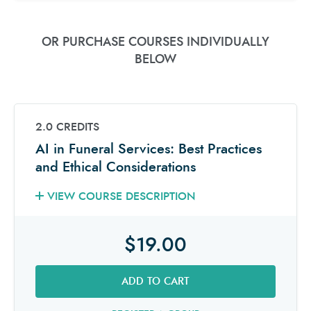
OR PURCHASE COURSES INDIVIDUALLY
BELOW
2.0 CREDITS
AI in Funeral Services: Best Practices
and Ethical Considerations
VIEW COURSE DESCRIPTION
$19.00
ADD TO CART