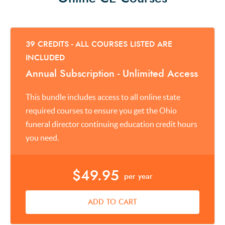
39 CREDITS - ALL COURSES LISTED ARE
INCLUDED
Annual Subscription - Unlimited Access
This bundle includes access to all online state
required courses to ensure you get the Ohio
funeral director continuing education credit hours
you need.
$49.95
per year
ADD TO CART