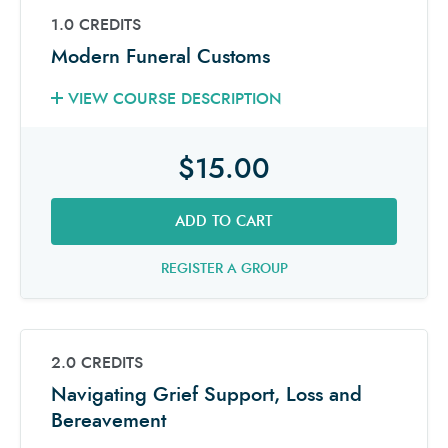
1.0 CREDITS
Modern Funeral Customs
VIEW COURSE DESCRIPTION
$15.00
ADD TO CART
REGISTER A GROUP
2.0 CREDITS
Navigating Grief Support, Loss and
Bereavement