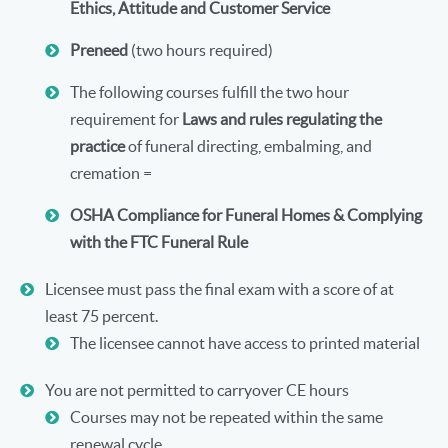
Ethics, Attitude and Customer Service
Preneed
(two hours required)
The following courses fulfill the two hour
requirement for
Laws and rules regulating the
practice
of funeral directing, embalming, and
cremation =
OSHA Compliance for Funeral Homes & Complying
with the FTC Funeral Rule
Licensee must pass the final exam with a score of at
least 75 percent.
The licensee cannot have access to printed material
You are not permitted to carryover CE hours
Courses may not be repeated within the same
renewal cycle