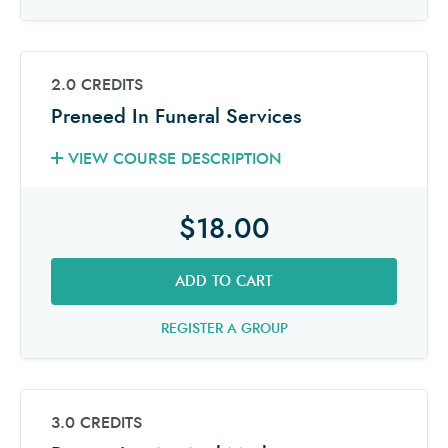
2.0 CREDITS
Preneed In Funeral Services
VIEW COURSE DESCRIPTION
$18.00
ADD TO CART
REGISTER A GROUP
3.0 CREDITS