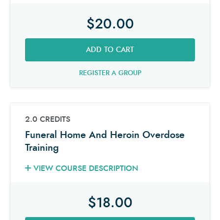
$20.00
ADD TO CART
REGISTER A GROUP
2.0 CREDITS
Funeral Home And Heroin Overdose
Training
VIEW COURSE DESCRIPTION
$18.00