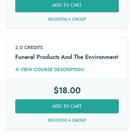
ADD TO CART
REGISTER A GROUP
2.0 CREDITS
Funeral Products And The Environment
VIEW COURSE DESCRIPTION
$18.00
ADD TO CART
REGISTER A GROUP