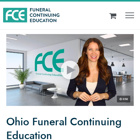
Ohio Funeral Continuing
Education