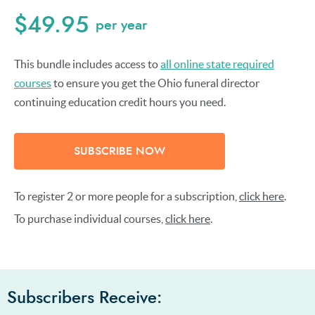
$49.95
per year
This bundle includes access to
all online state required
courses
to ensure you get the Ohio funeral director
continuing education credit hours you need.
SUBSCRIBE NOW
To register 2 or more people for a subscription,
click here
.
To purchase individual courses,
click here
.
Subscribers Receive: