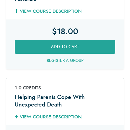
VIEW COURSE DESCRIPTION
$18.00
ADD TO CART
REGISTER A GROUP
1.0 CREDITS
Helping Parents Cope With
Unexpected Death
VIEW COURSE DESCRIPTION