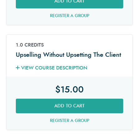
ADD TO CART
REGISTER A GROUP
1.0 CREDITS
Upselling Without Upsetting The Client
VIEW COURSE DESCRIPTION
$15.00
ADD TO CART
REGISTER A GROUP