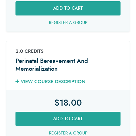
ADD TO CART
REGISTER A GROUP
2.0 CREDITS
Perinatal Bereavement And
Memorialization
VIEW COURSE DESCRIPTION
$18.00
ADD TO CART
REGISTER A GROUP