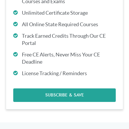
Courses and Exams
Unlimited Certificate Storage
All Online State Required Courses
Track Earned Credits Through Our CE
Portal
Free CE Alerts, Never Miss Your CE
Deadline
License Tracking / Reminders
SUBSCRIBE & SAVE