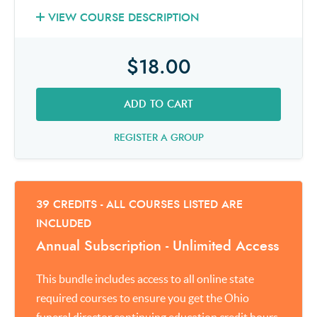
VIEW COURSE DESCRIPTION
$18.00
ADD TO CART
REGISTER A GROUP
39 CREDITS - ALL COURSES LISTED ARE
INCLUDED
Annual Subscription - Unlimited Access
This bundle includes access to all online state
required courses to ensure you get the Ohio