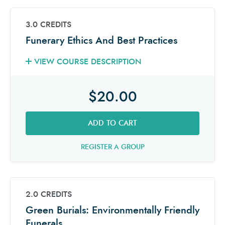
3.0 CREDITS
Funerary Ethics And Best Practices
VIEW COURSE DESCRIPTION
$20.00
ADD TO CART
REGISTER A GROUP
2.0 CREDITS
Green Burials: Environmentally Friendly
Funerals