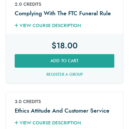
2.0 CREDITS
Complying With The FTC Funeral Rule
VIEW COURSE DESCRIPTION
$18.00
ADD TO CART
REGISTER A GROUP
3.0 CREDITS
Ethics Attitude And Customer Service
VIEW COURSE DESCRIPTION