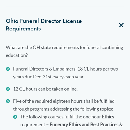
Ohio Funeral Director License
Requirements
What are the OH state requirements for funeral continuing
education?
Funeral Directors & Embalmers: 18 CE hours per two
years due Dec. 31st every even year
12 CE hours can be taken online.
Five of the required eighteen hours shall be fulfilled
through programs addressing the following topics:
The following courses fulfill the one hour
Ethics
requirement =
Funerary Ethics and Best Practices &