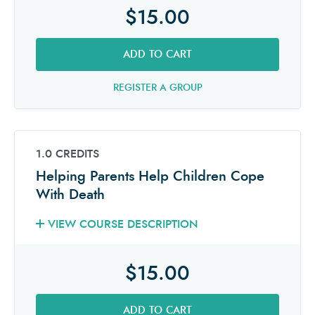
$15.00
ADD TO CART
REGISTER A GROUP
1.0 CREDITS
Helping Parents Help Children Cope
With Death
VIEW COURSE DESCRIPTION
$15.00
ADD TO CART