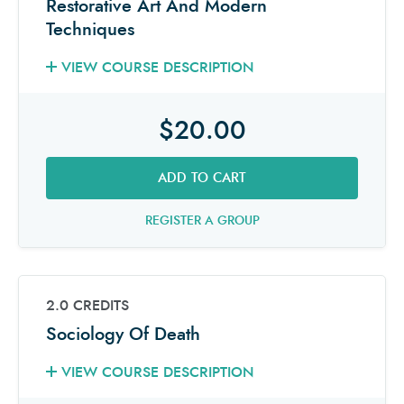
Restorative Art And Modern
Techniques
VIEW COURSE DESCRIPTION
$20.00
ADD TO CART
REGISTER A GROUP
2.0 CREDITS
Sociology Of Death
VIEW COURSE DESCRIPTION