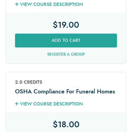
VIEW COURSE DESCRIPTION
$19.00
ADD TO CART
REGISTER A GROUP
2.0 CREDITS
OSHA Compliance For Funeral Homes
VIEW COURSE DESCRIPTION
$18.00