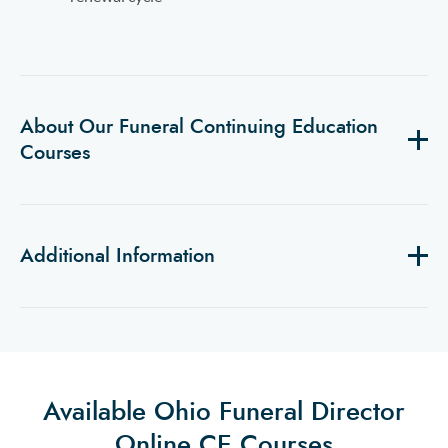
About Our Funeral Continuing Education
Courses
Additional Information
Available Ohio Funeral Director
Online CE Courses