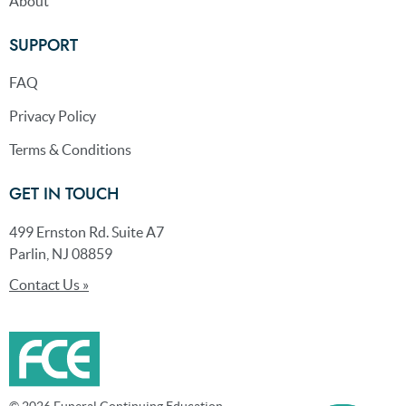
About
SUPPORT
FAQ
Privacy Policy
Terms & Conditions
GET IN TOUCH
499 Ernston Rd. Suite A7
Parlin, NJ 08859
Contact Us »