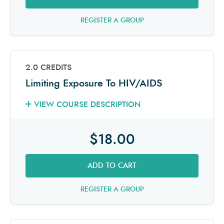
REGISTER A GROUP
2.0 CREDITS
Limiting Exposure To HIV/AIDS
VIEW COURSE DESCRIPTION
$18.00
ADD TO CART
REGISTER A GROUP