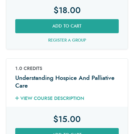
$18.00
ADD TO CART
REGISTER A GROUP
1.0 CREDITS
Understanding Hospice And Palliative
Care
VIEW COURSE DESCRIPTION
$15.00