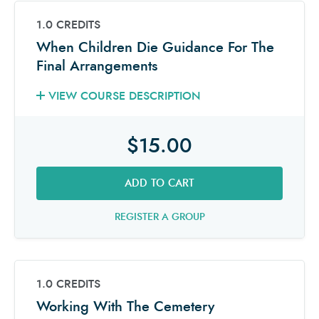
1.0 CREDITS
When Children Die Guidance For The
Final Arrangements
VIEW COURSE DESCRIPTION
$15.00
ADD TO CART
REGISTER A GROUP
1.0 CREDITS
Working With The Cemetery