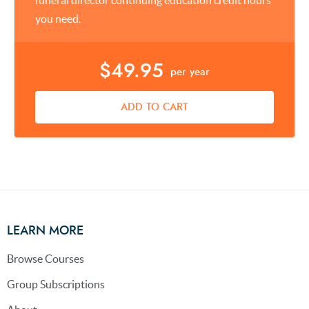
funeral director continuing education credit hours
you need.
$49.95
per year
ADD TO CART
LEARN MORE
Browse Courses
Group Subscriptions