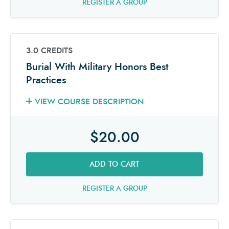
REGISTER A GROUP
3.0 CREDITS
Burial With Military Honors Best
Practices
VIEW COURSE DESCRIPTION
$20.00
ADD TO CART
REGISTER A GROUP