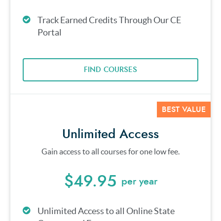
Track Earned Credits Through Our CE
Portal
FIND COURSES
BEST VALUE
Unlimited Access
Gain access to all courses for one low fee.
$49.95
per year
Unlimited Access to all Online State