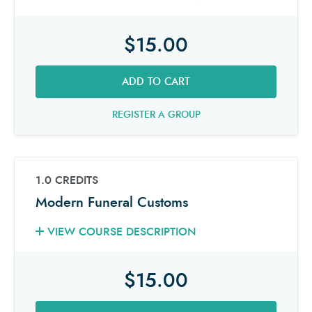
$15.00
ADD TO CART
REGISTER A GROUP
1.0 CREDITS
Modern Funeral Customs
VIEW COURSE DESCRIPTION
$15.00