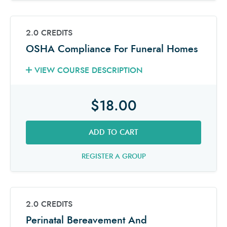
2.0 CREDITS
OSHA Compliance For Funeral Homes
VIEW COURSE DESCRIPTION
$18.00
ADD TO CART
REGISTER A GROUP
2.0 CREDITS
Perinatal Bereavement And