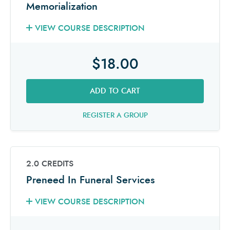
Memorialization
VIEW COURSE DESCRIPTION
$18.00
ADD TO CART
REGISTER A GROUP
2.0 CREDITS
Preneed In Funeral Services
VIEW COURSE DESCRIPTION