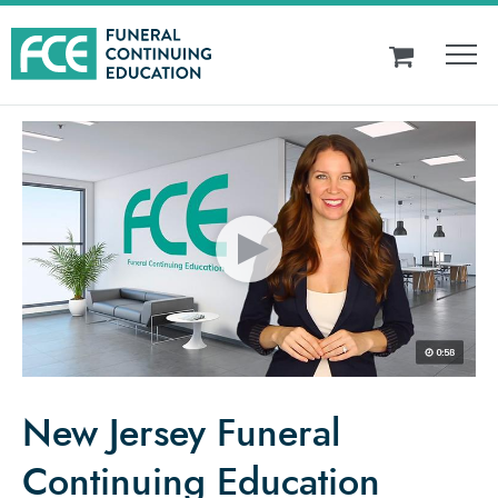
New Jersey Funeral
Continuing Education