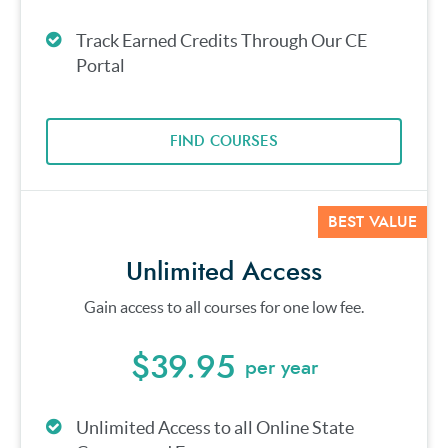
Track Earned Credits Through Our CE
Portal
FIND COURSES
BEST VALUE
Unlimited Access
Gain access to all courses for one low fee.
$39.95
per year
Unlimited Access to all Online State