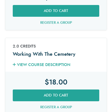
ADD TO CART
REGISTER A GROUP
2.0 CREDITS
Working With The Cemetery
VIEW COURSE DESCRIPTION
$18.00
ADD TO CART
REGISTER A GROUP