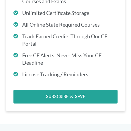
Courses and Exams
Unlimited Certificate Storage
All Online State Required Courses
Track Earned Credits Through Our CE
Portal
Free CE Alerts, Never Miss Your CE
Deadline
License Tracking / Reminders
SUBSCRIBE & SAVE