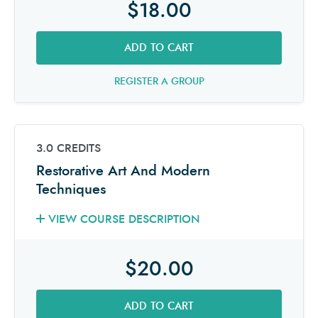
$18.00
ADD TO CART
REGISTER A GROUP
3.0 CREDITS
Restorative Art And Modern
Techniques
VIEW COURSE DESCRIPTION
$20.00
ADD TO CART