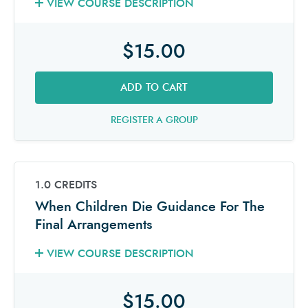
VIEW COURSE DESCRIPTION
$15.00
ADD TO CART
REGISTER A GROUP
1.0 CREDITS
When Children Die Guidance For The
Final Arrangements
VIEW COURSE DESCRIPTION
$15.00