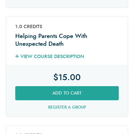
1.0 CREDITS
Helping Parents Cope With
Unexpected Death
VIEW COURSE DESCRIPTION
$15.00
ADD TO CART
REGISTER A GROUP