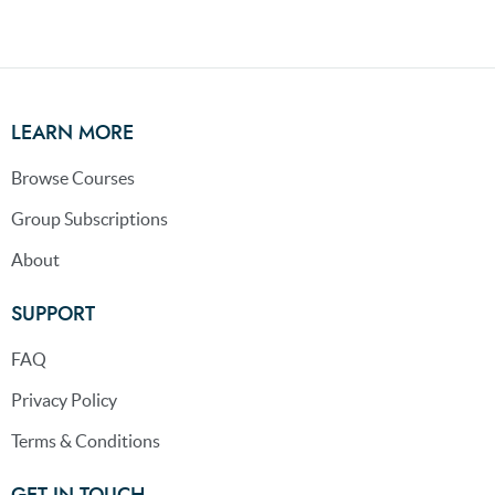
LEARN MORE
Browse Courses
Group Subscriptions
About
SUPPORT
FAQ
Privacy Policy
Terms & Conditions