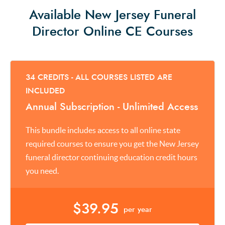
Available New Jersey Funeral
Director Online CE Courses
34 CREDITS - ALL COURSES LISTED ARE
INCLUDED
Annual Subscription - Unlimited Access
This bundle includes access to all online state
required courses to ensure you get the New Jersey
funeral director continuing education credit hours
you need.
$39.95
per year