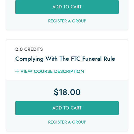
ADD TO CART
REGISTER A GROUP
2.0 CREDITS
Complying With The FTC Funeral Rule
VIEW COURSE DESCRIPTION
$18.00
ADD TO CART
REGISTER A GROUP