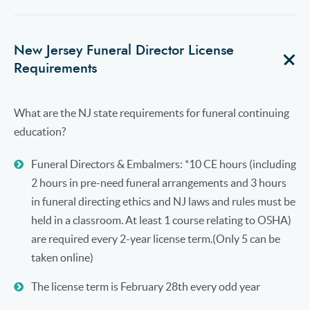
New Jersey Funeral Director License
Requirements
What are the NJ state requirements for funeral continuing
education?
Funeral Directors & Embalmers: *10 CE hours (including
2 hours in pre-need funeral arrangements and 3 hours
in funeral directing ethics and NJ laws and rules must be
held in a classroom. At least 1 course relating to OSHA)
are required every 2-year license term.(Only 5 can be
taken online)
The license term is February 28th every odd year