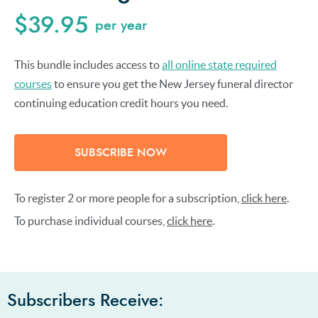
$39.95
per year
This bundle includes access to
all online state required
courses
to ensure you get the New Jersey funeral director
continuing education credit hours you need.
SUBSCRIBE NOW
To register 2 or more people for a subscription,
click here
.
To purchase individual courses,
click here
.
Subscribers Receive: