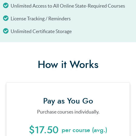
Unlimited Access to All Online State-Required Courses
License Tracking / Reminders
Unlimited Certificate Storage
How it Works
Pay as You Go
Purchase courses individually.
$17.50
per course (avg.)