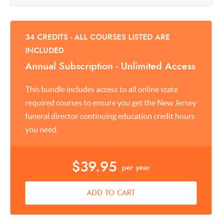
34 CREDITS - ALL COURSES LISTED ARE
INCLUDED
Annual Subscription - Unlimited Access
This bundle includes access to all online state
required courses to ensure you get the New Jersey
funeral director continuing education credit hours
you need.
$39.95
per year
ADD TO CART