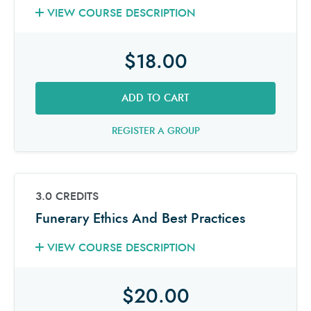
VIEW COURSE DESCRIPTION
$18.00
ADD TO CART
REGISTER A GROUP
3.0 CREDITS
Funerary Ethics And Best Practices
VIEW COURSE DESCRIPTION
$20.00