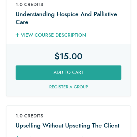
1.0 CREDITS
Understanding Hospice And Palliative
Care
VIEW COURSE DESCRIPTION
$15.00
ADD TO CART
REGISTER A GROUP
1.0 CREDITS
Upselling Without Upsetting The Client