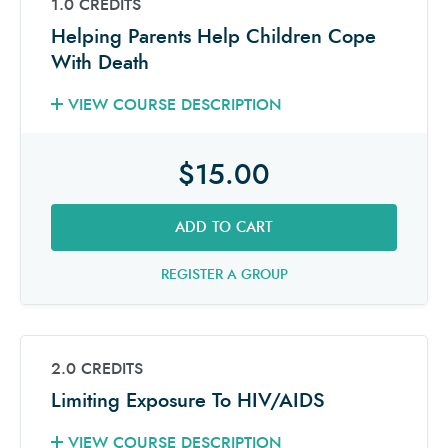
1.0 CREDITS
Helping Parents Help Children Cope
With Death
VIEW COURSE DESCRIPTION
$15.00
ADD TO CART
REGISTER A GROUP
2.0 CREDITS
Limiting Exposure To HIV/AIDS
VIEW COURSE DESCRIPTION