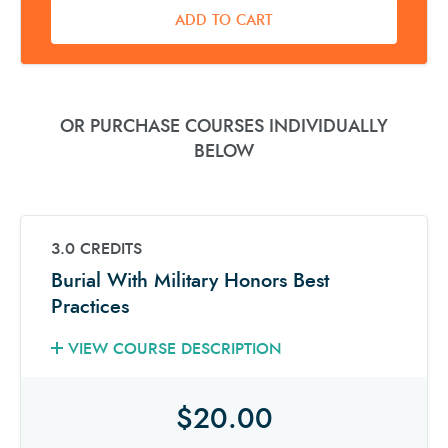
ADD TO CART
OR PURCHASE COURSES INDIVIDUALLY
BELOW
3.0 CREDITS
Burial With Military Honors Best
Practices
VIEW COURSE DESCRIPTION
$20.00