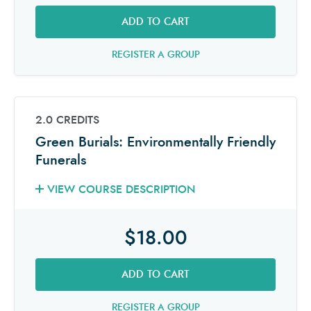
ADD TO CART
REGISTER A GROUP
2.0 CREDITS
Green Burials: Environmentally Friendly
Funerals
VIEW COURSE DESCRIPTION
$18.00
ADD TO CART
REGISTER A GROUP