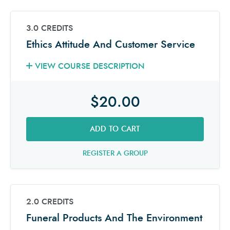
3.0 CREDITS
Ethics Attitude And Customer Service
VIEW COURSE DESCRIPTION
$20.00
ADD TO CART
REGISTER A GROUP
2.0 CREDITS
Funeral Products And The Environment