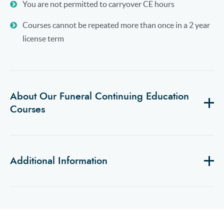
You are not permitted to carryover CE hours
Courses cannot be repeated more than once in a 2 year
license term
About Our Funeral Continuing Education
Courses
Additional Information