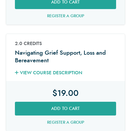
ADD TO CART
REGISTER A GROUP
2.0 CREDITS
Navigating Grief Support, Loss and
Bereavement
VIEW COURSE DESCRIPTION
$19.00
ADD TO CART
REGISTER A GROUP