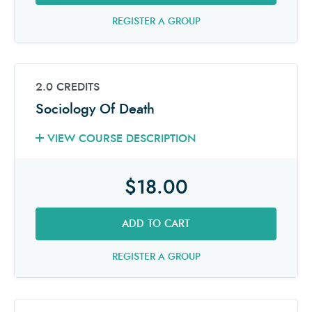
REGISTER A GROUP
2.0 CREDITS
Sociology Of Death
VIEW COURSE DESCRIPTION
$18.00
ADD TO CART
REGISTER A GROUP