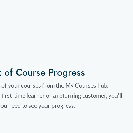
k of Course Progress
l of your courses from the My Courses hub.
first-time learner or a returning customer, you'll
ou need to see your progress.