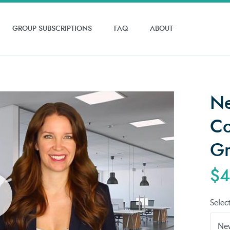
GROUP SUBSCRIPTIONS
FAQ
ABOUT
Ne
Co
Gr
$4
Selec