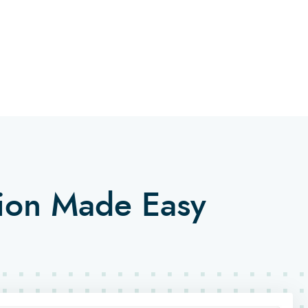
tion Made Easy