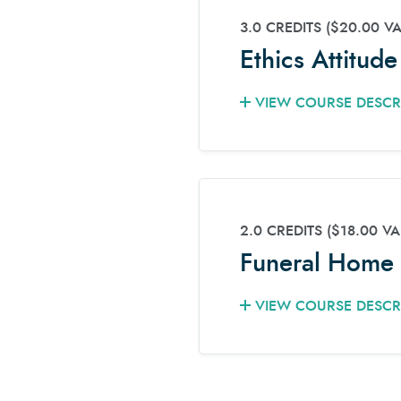
3.0 CREDITS
($20.00 V
Ethics Attitud
VIEW COURSE DESCR
2.0 CREDITS
($18.00 VA
Funeral Home 
VIEW COURSE DESCR