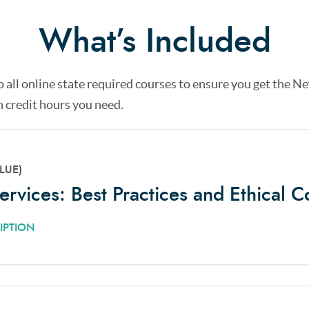
What’s Included
o all online state required courses to ensure you get the
Ne
 credit hours you need.
LUE)
Services: Best Practices and Ethical C
IPTION