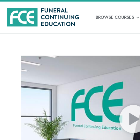
BROWSE COURSES