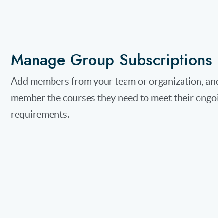
Manage Group Subscriptions
Add members from your team or organization, and
member the courses they need to meet their ongo
requirements.