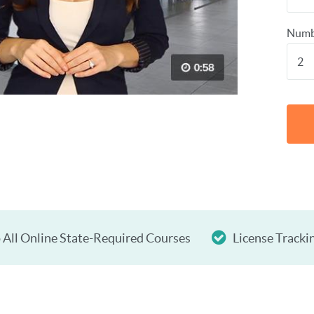
Numb
 All Online State-Required Courses
License Tracki