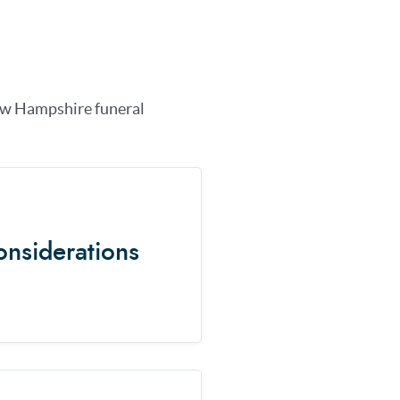
w Hampshire
funeral
onsiderations