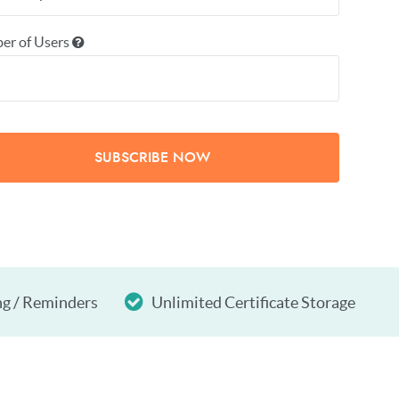
er of Users
SUBSCRIBE NOW
ng / Reminders
Unlimited Certificate Storage