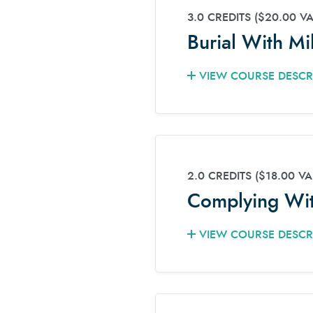
3.0 CREDITS
($20.00 V
Burial With Mi
VIEW COURSE DESCR
2.0 CREDITS
($18.00 VA
Complying Wit
VIEW COURSE DESCR