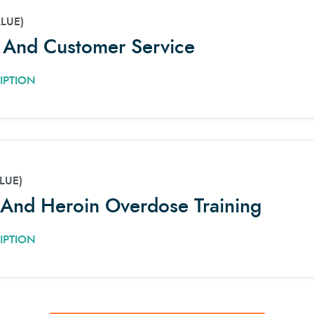
ALUE)
e And Customer Service
IPTION
LUE)
And Heroin Overdose Training
IPTION