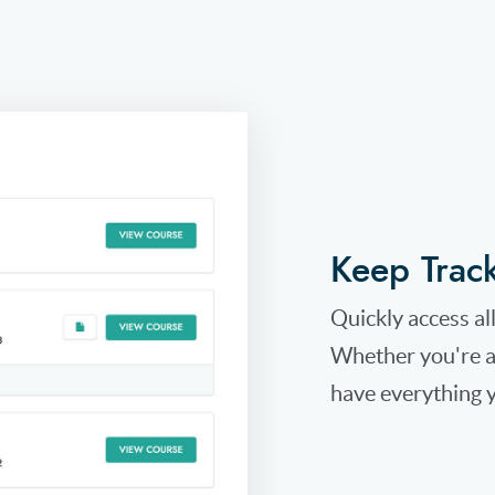
Keep Trac
Quickly access al
Whether you're a 
have everything y