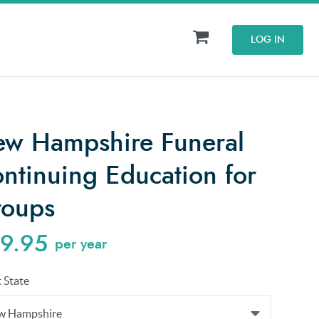
LOG IN
w Hampshire Funeral
ntinuing Education for
oups
9.95
per year
t State