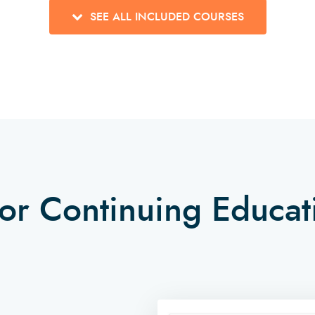
SEE ALL INCLUDED COURSES
tor Continuing Educa