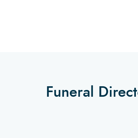
Funeral Direc