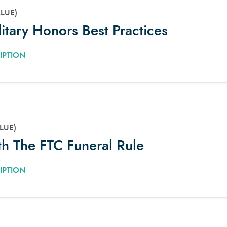
ALUE)
litary Honors Best Practices
IPTION
LUE)
h The FTC Funeral Rule
IPTION