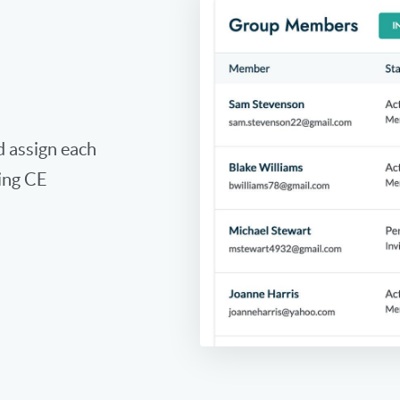
 assign each
ing CE