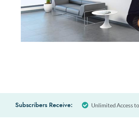
Unlimited Access to
Subscribers Receive: