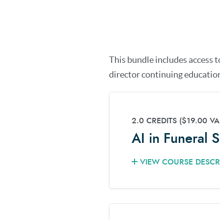
This bundle includes access t
director continuing education
2.0 CREDITS
($19.00 VA
AI in Funeral 
VIEW COURSE DESCR